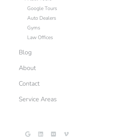
Google Tours
Auto Dealers
Gyms
Law Offices
Blog
About
Contact
Service Areas