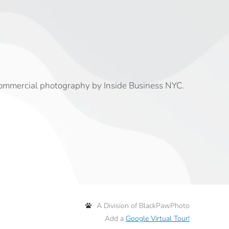
commercial photography by Inside Business NYC.
A Division of BlackPawPhoto
Add a
Google Virtual Tour!