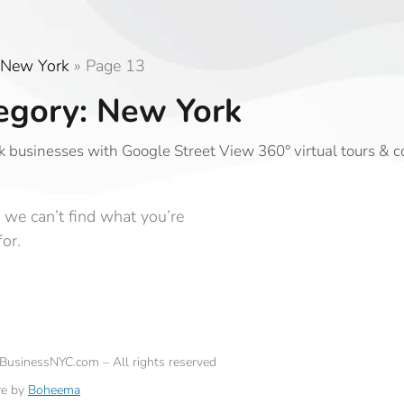
New York
»
Page 13
egory: New York
 businesses with Google Street View 360° virtual tours & 
 we can’t find what you’re
for.
eBusinessNYC.com – All rights reserved
ve by
Boheema