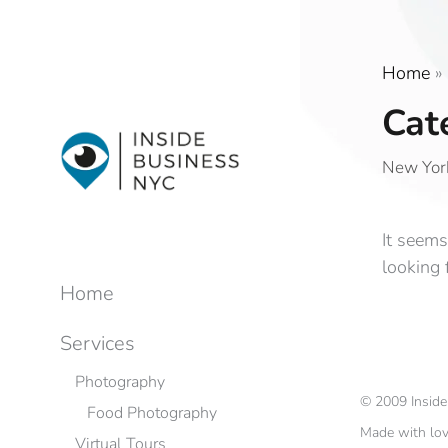
Home
»
Cat
New York
It seems
looking 
Home
Services
Photography
©
2009
Insid
Food Photography
Made with lo
Virtual Tours